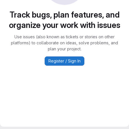
Track bugs, plan features, and
organize your work with issues
Use issues (also known as tickets or stories on other
platforms) to collaborate on ideas, solve problems, and
plan your project.
Register / Sign In