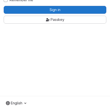
Sign in
Passkey
English