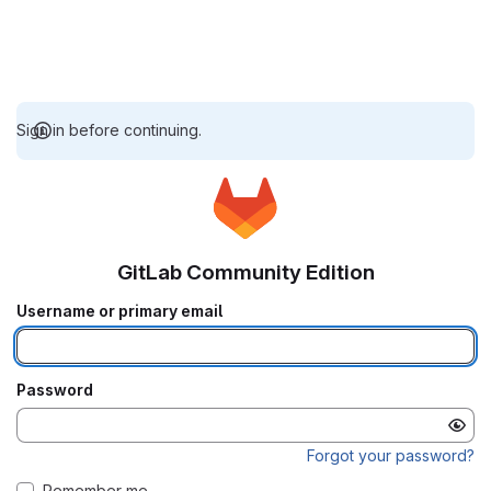
Sign in before continuing.
GitLab Community Edition
Username or primary email
Password
Forgot your password?
Remember me